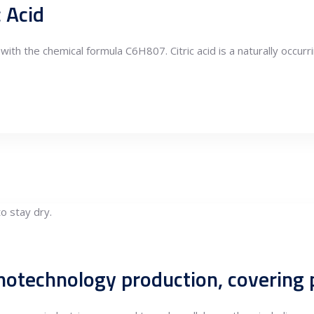
c Acid
d with the chemical formula C6H807. Citric acid is a naturally occurr