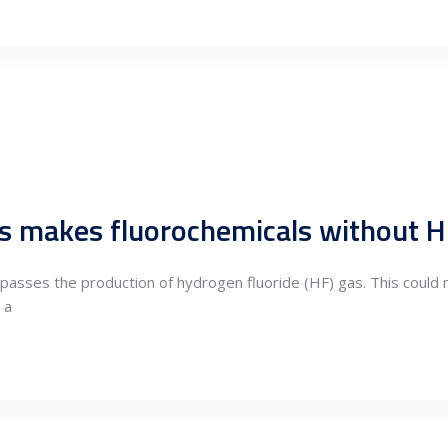
s makes fluorochemicals without 
passes the production of hydrogen fluoride (HF) gas. This could 
 a