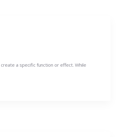
create a specific function or effect. While