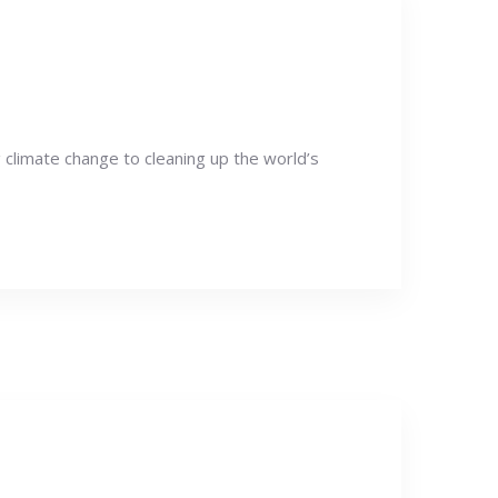
g climate change to cleaning up the world’s