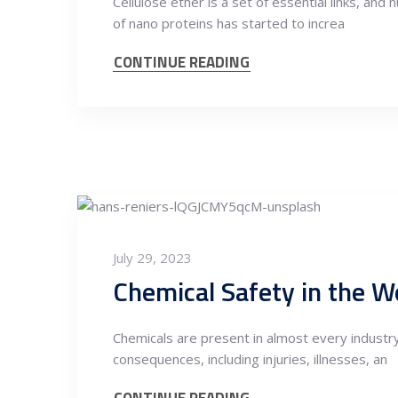
Cellulose ether is a set of essential links, an
of nano proteins has started to increa
CONTINUE READING
July 29, 2023
Chemical Safety in the W
Chemicals are present in almost every industry
consequences, including injuries, illnesses, an