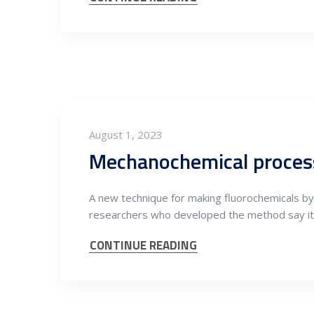
August 1, 2023
Mechanochemical proces
A new technique for making fluorochemicals by
researchers who developed the method say it
CONTINUE READING