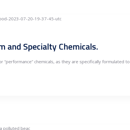
om and Specialty Chemicals.
or “performance” chemicals, as they are specifically formulated to 