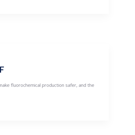
HF
make fluorochemical production safer, and the