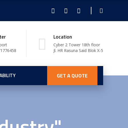
ter
Location
port
Cyber 2 Tower 18th floor
71776458
Jl. HR Rasuna Said Blok X-5
ABILITY
GET A QUOTE
dustry"