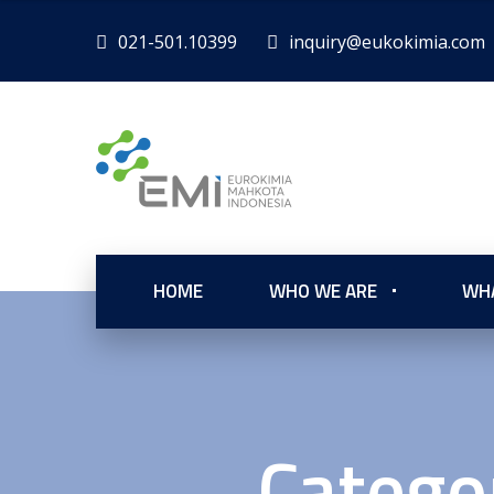
021-501.10399
inquiry@eukokimia.com
HOME
WHO WE ARE
WH
Catego