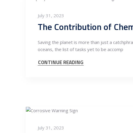
July 31, 2023
The Contribution of Chem
Saving the planet is more than just a catchphra
oceans, the list of tasks yet to be accomp
CONTINUE READING
July 31, 2023