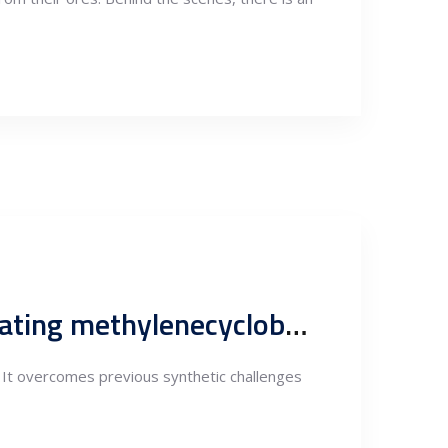
Copper catalyst involved in the fundamental approach to creating methylenecyclobutane compounds.
 It overcomes previous synthetic challenges