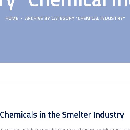
HOME
ARCHIVE BY CATEGORY "CHEMICAL INDUSTRY"
Chemicals in the Smelter Industry
n society, as it is responsible for extracting and refining metals 