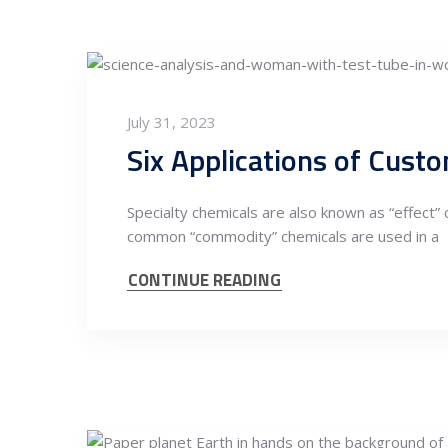
July 31, 2023
Six Applications of Cust
Specialty chemicals are also known as “effect” 
common “commodity” chemicals are used in a
CONTINUE READING