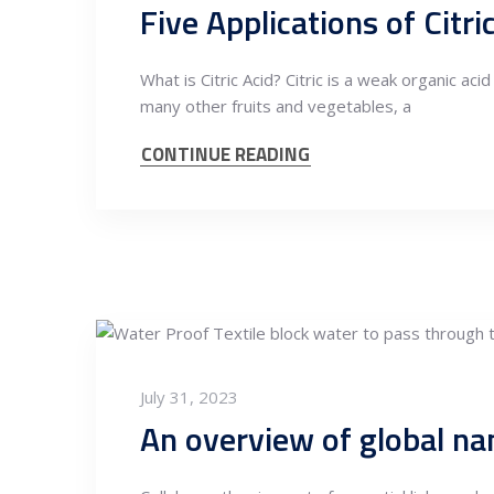
Five Applications of Citri
What is Citric Acid? Citric is a weak organic aci
many other fruits and vegetables, a
CONTINUE READING
July 31, 2023