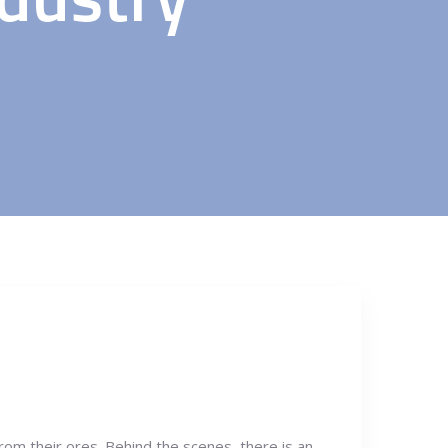
from their ores. Behind the scenes, there is an