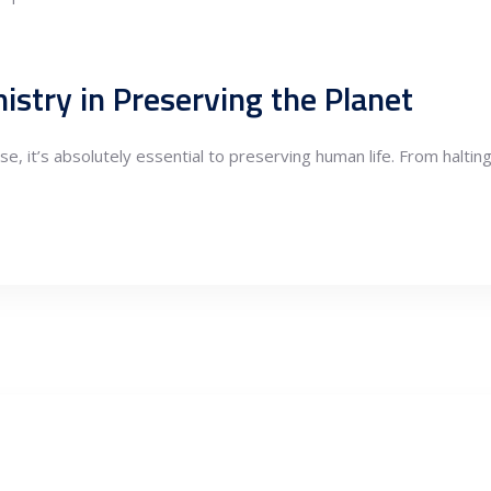
istry in Preserving the Planet
se, it’s absolutely essential to preserving human life. From haltin