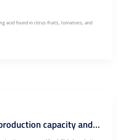
ing acid found in citrus fruits, tomatoes, and
An overview of global nanotechnology production, covering production capacity and key leading producers.