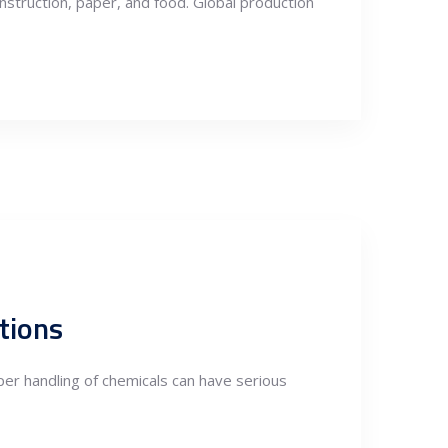
onstruction, paper, and food. Global production
tions
per handling of chemicals can have serious