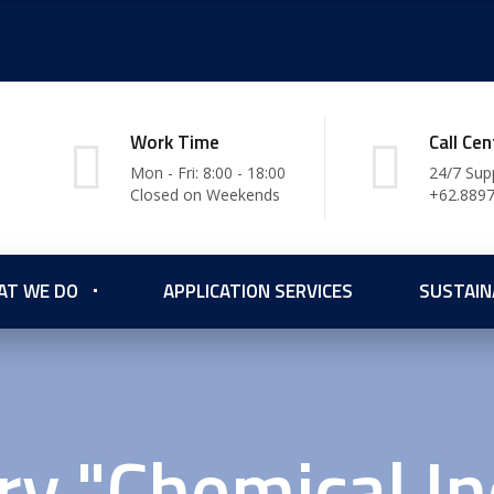
Work Time
Call Cen
Mon - Fri: 8:00 - 18:00
24/7 Sup
Closed on Weekends
+62.889
AT WE DO
APPLICATION SERVICES
SUSTAIN
ry "Chemical In