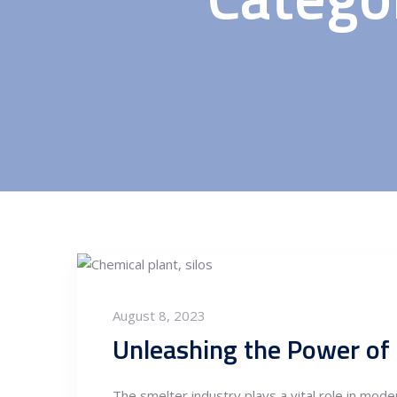
August 8, 2023
Unleashing the Power of 
The smelter industry plays a vital role in moder