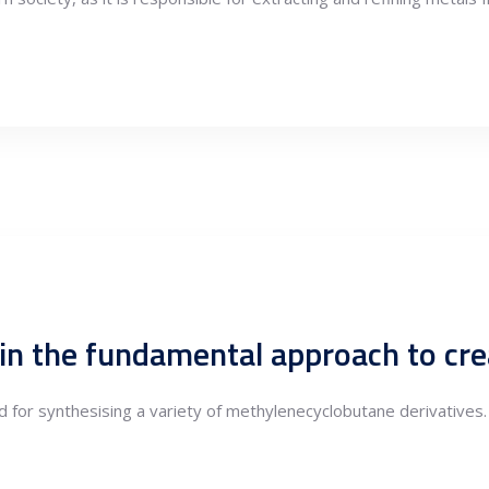
for synthesising a variety of methylenecyclobutane derivatives.