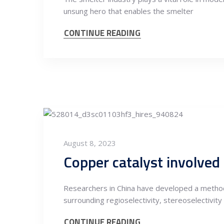
unsung hero that enables the smelter
CONTINUE READING
August 8, 2023
Researchers in China have developed a method 
surrounding regioselectivity, stereoselectivity
CONTINUE READING