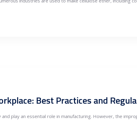
d numerous industries are used to make cellulose ether, including c
orkplace: Best Practices and Regula
 and play an essential role in manufacturing. However, the impro