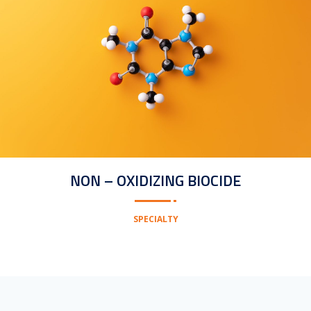
NON – OXIDIZING BIOCIDE
SPECIALTY