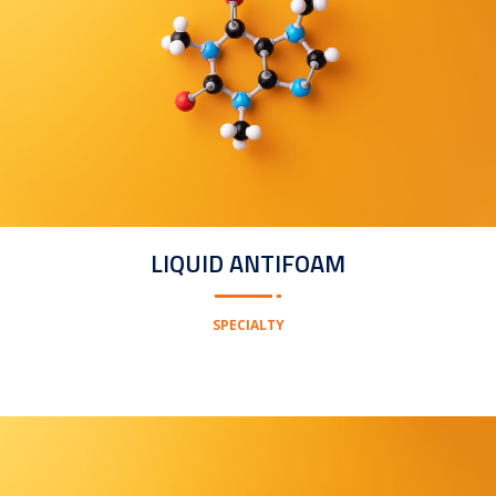
LIQUID ANTIFOAM
SPECIALTY