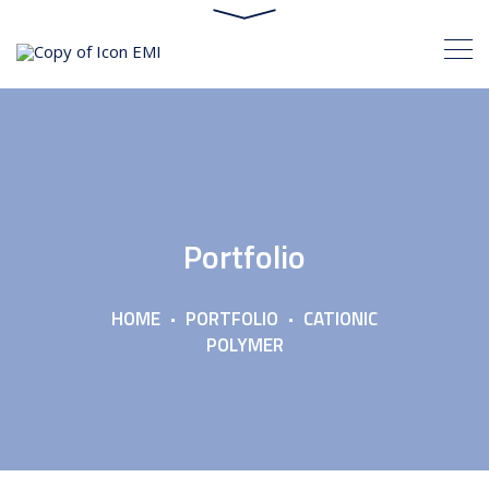
Portfolio
HOME
PORTFOLIO
CATIONIC
POLYMER