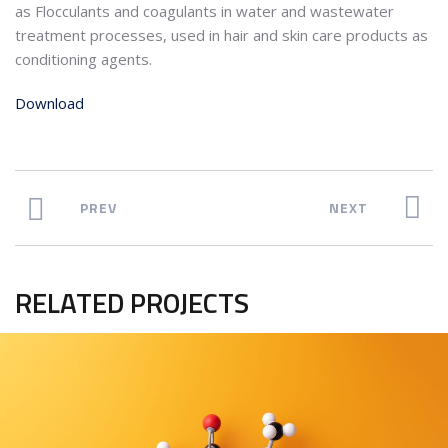
as Flocculants and coagulants in water and wastewater
treatment processes, used in hair and skin care products as
conditioning agents.
Download
PREV
NEXT
RELATED PROJECTS