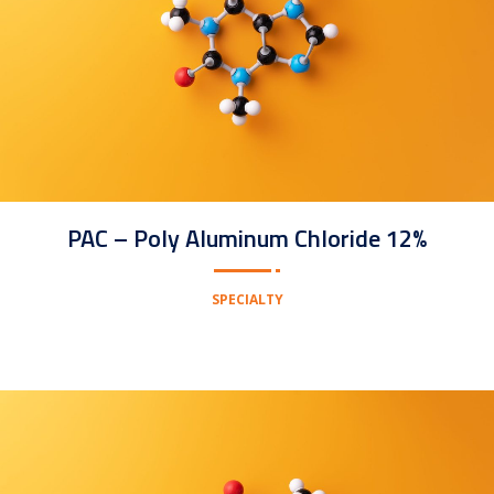
PAC – Poly Aluminum Chloride 12%
SPECIALTY