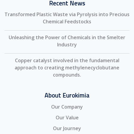
Recent News
Transformed Plastic Waste via Pyrolysis into Precious
Chemical Feedstocks
Unleashing the Power of Chemicals in the Smelter
Industry
Copper catalyst involved in the fundamental
approach to creating methylenecyclobutane
compounds.
About Eurokimia
Our Company
Our Value
Our Journey