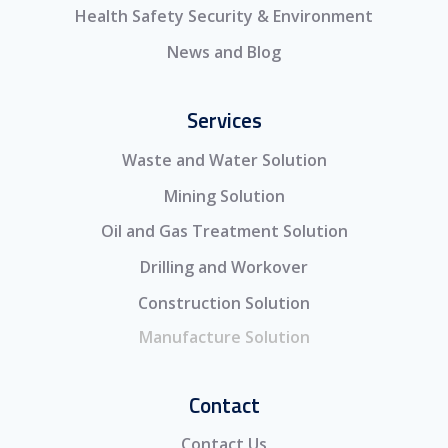
Health Safety Security & Environment
News and Blog
Services
Waste and Water Solution
Mining Solution
Oil and Gas Treatment Solution
Drilling and Workover
Construction Solution
Manufacture Solution
Contact
Contact Us