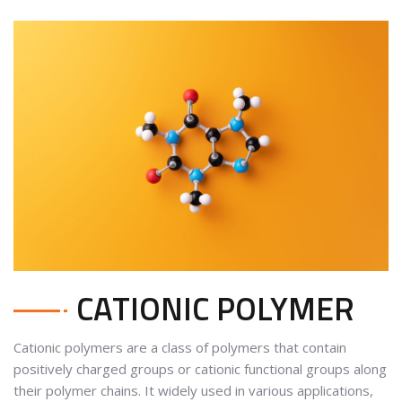
CATIONIC POLYMER
Cationic polymers are a class of polymers that contain
positively charged groups or cationic functional groups along
their polymer chains. It widely used in various applications,