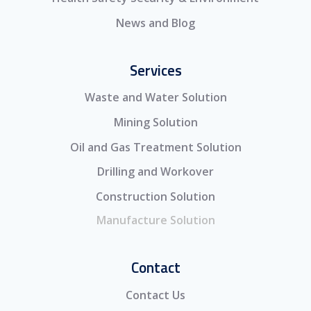
News and Blog
Services
Waste and Water Solution
Mining Solution
Oil and Gas Treatment Solution
Drilling and Workover
Construction Solution
Manufacture Solution
Contact
Contact Us