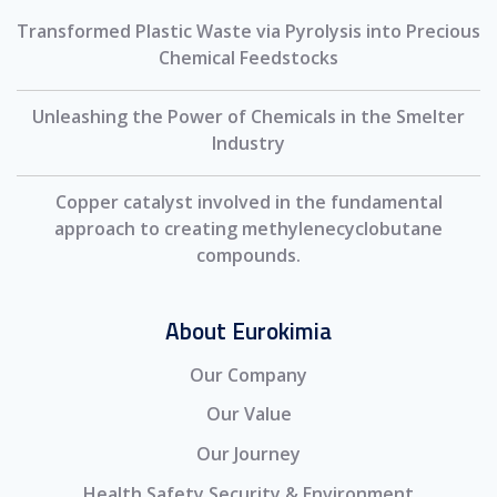
Transformed Plastic Waste via Pyrolysis into Precious
Chemical Feedstocks
Unleashing the Power of Chemicals in the Smelter
Industry
Copper catalyst involved in the fundamental
approach to creating methylenecyclobutane
compounds.
About Eurokimia
Our Company
Our Value
Our Journey
Health Safety Security & Environment