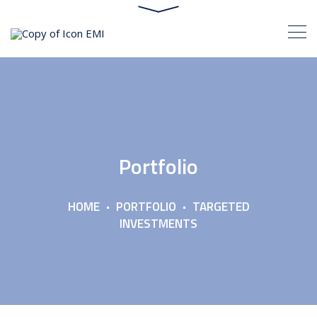
Portfolio
HOME
PORTFOLIO
TARGETED
INVESTMENTS