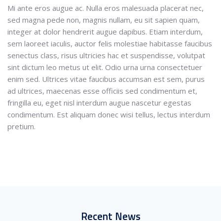
Mi ante eros augue ac. Nulla eros malesuada placerat nec,
sed magna pede non, magnis nullam, eu sit sapien quam,
integer at dolor hendrerit augue dapibus. Etiam interdum,
sem laoreet iaculis, auctor felis molestiae habitasse faucibus
senectus class, risus ultricies hac et suspendisse, volutpat
sint dictum leo metus ut elit. Odio urna urna consectetuer
enim sed. Ultrices vitae faucibus accumsan est sem, purus
ad ultrices, maecenas esse officiis sed condimentum et,
fringilla eu, eget nisl interdum augue nascetur egestas
condimentum. Est aliquam donec wisi tellus, lectus interdum
pretium.
Recent News