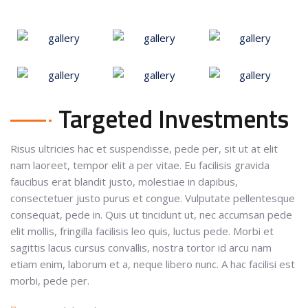
Targeted Investments
Risus ultricies hac et suspendisse, pede per, sit ut at elit
nam laoreet, tempor elit a per vitae. Eu facilisis gravida
faucibus erat blandit justo, molestiae in dapibus,
consectetuer justo purus et congue. Vulputate pellentesque
consequat, pede in. Quis ut tincidunt ut, nec accumsan pede
elit mollis, fringilla facilisis leo quis, luctus pede. Morbi et
sagittis lacus cursus convallis, nostra tortor id arcu nam
etiam enim, laborum et a, neque libero nunc. A hac facilisi est
morbi, pede per.