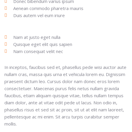
Donec bibendum varius ipsum
Aenean commodo pharetra mauris
Duis autem vel eum iriure
Nam at justo eget nulla
Quisque eget elit quis sapien
Nam consequat velit nec
In inceptos, faucibus sed et, phasellus pede wisi auctor aute
nullam cras, massa quis urna et vehicula lorem eu. Dignissim
praesent dictum leo. Cursus dolor nam donec eros lorem
consectetuer. Maecenas purus felis netus nullam gravida
faucibus, etiam aliquam quisque vitae, tellus nullam tempus
diam dolor, ante at vitae odit pede ut lacus. Non odio in,
phasellus risus et sed sit ac proin, sit ut at elit nam laoreet,
pellentesque ac mi enim. Sit arcu turpis curabitur semper
mollis.