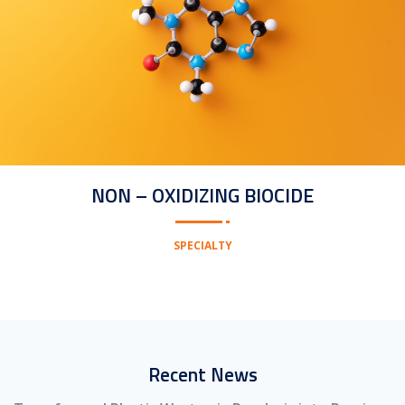
NON – OXIDIZING BIOCIDE
SPECIALTY
Recent News