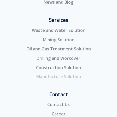
News and Blog
Services
Waste and Water Solution
Mining Solution
Oil and Gas Treatment Solution
Drilling and Workover
Construction Solution
Manufacture Solution
Contact
Contact Us
Career