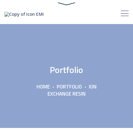
Portfolio
HOME
PORTFOLIO
ION
EXCHANGE RESIN