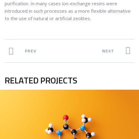
purification. In many cases ion-exchange resins were
introduced in such processes as a more flexible alternative
to the use of natural or artificial zeolites.
PREV
NEXT
RELATED PROJECTS