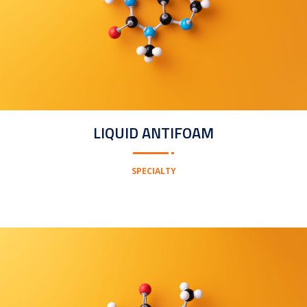
LIQUID ANTIFOAM
SPECIALTY