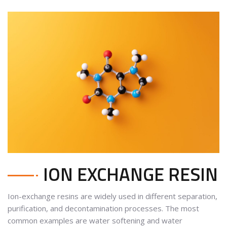
ION EXCHANGE RESIN
Ion-exchange resins are widely used in different
separation,
purification, and decontamination processes
. The most
common examples are water softening and water