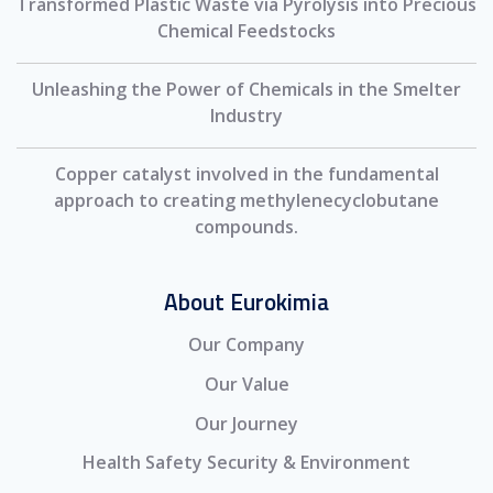
Transformed Plastic Waste via Pyrolysis into Precious
Chemical Feedstocks
Unleashing the Power of Chemicals in the Smelter
Industry
Copper catalyst involved in the fundamental
approach to creating methylenecyclobutane
compounds.
About Eurokimia
Our Company
Our Value
Our Journey
Health Safety Security & Environment