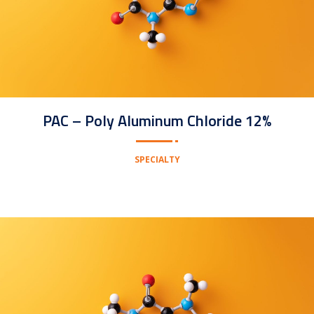
PAC – Poly Aluminum Chloride 12%
SPECIALTY