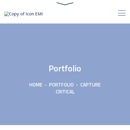
Portfolio
HOME
PORTFOLIO
CAPTURE
CRITICAL