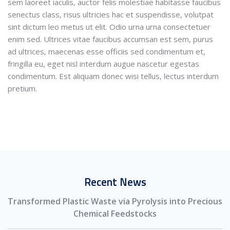
sem laoreet iaculis, auctor felis molestiae habitasse faucibus
senectus class, risus ultricies hac et suspendisse, volutpat
sint dictum leo metus ut elit. Odio urna urna consectetuer
enim sed. Ultrices vitae faucibus accumsan est sem, purus
ad ultrices, maecenas esse officiis sed condimentum et,
fringilla eu, eget nisl interdum augue nascetur egestas
condimentum. Est aliquam donec wisi tellus, lectus interdum
pretium.
Recent News
Transformed Plastic Waste via Pyrolysis into Precious
Chemical Feedstocks