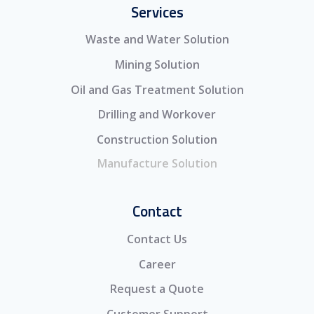
Services
Waste and Water Solution
Mining Solution
Oil and Gas Treatment Solution
Drilling and Workover
Construction Solution
Manufacture Solution
Contact
Contact Us
Career
Request a Quote