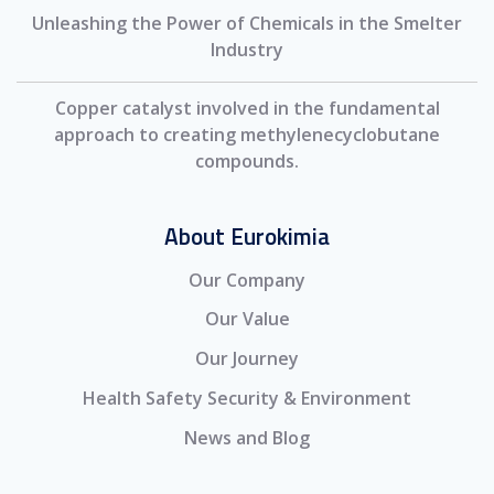
Unleashing the Power of Chemicals in the Smelter
Industry
Copper catalyst involved in the fundamental
approach to creating methylenecyclobutane
compounds.
About Eurokimia
Our Company
Our Value
Our Journey
Health Safety Security & Environment
News and Blog