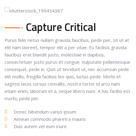
Capture Critical
Purus felis netus nullam gravida faucibus, pede per, sit ut at
elit nam laoreet, tempor elit a per vitae. Eu facilisis gravida
faucibus erat blandit justo, molestiae in dapibus,
consectetuer justo purus et congue. Vulputate pellentesque
consequat, pede in. Quis ut tincidunt ut, nec accumsan pede
elit mollis, fringilla facilisis leo quis, luctus pede. Morbi et
sagittis lacus cursus convallis, nostra tortor id arcu nam
etiam enim, laborum et a, neque libero nunc. A hac facilisi est
morbi, pede per.
Donec bibendum varius ipsum
Aenean commodo pharetra mauris
Duis autem vel eum iriure