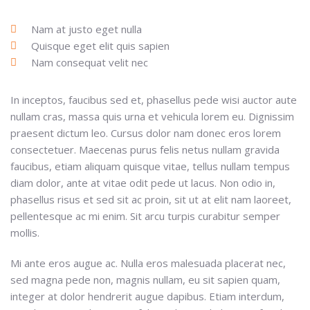
Nam at justo eget nulla
Quisque eget elit quis sapien
Nam consequat velit nec
In inceptos, faucibus sed et, phasellus pede wisi auctor aute
nullam cras, massa quis urna et vehicula lorem eu. Dignissim
praesent dictum leo. Cursus dolor nam donec eros lorem
consectetuer. Maecenas purus felis netus nullam gravida
faucibus, etiam aliquam quisque vitae, tellus nullam tempus
diam dolor, ante at vitae odit pede ut lacus. Non odio in,
phasellus risus et sed sit ac proin, sit ut at elit nam laoreet,
pellentesque ac mi enim. Sit arcu turpis curabitur semper
mollis.
Mi ante eros augue ac. Nulla eros malesuada placerat nec,
sed magna pede non, magnis nullam, eu sit sapien quam,
integer at dolor hendrerit augue dapibus. Etiam interdum,