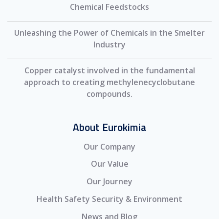
Chemical Feedstocks
Unleashing the Power of Chemicals in the Smelter
Industry
Copper catalyst involved in the fundamental
approach to creating methylenecyclobutane
compounds.
About Eurokimia
Our Company
Our Value
Our Journey
Health Safety Security & Environment
News and Blog