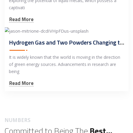
exploring the potential of liquid metals, which possess a
captivati
Read More
Hydrogen Gas and Two Powders Changing the Industry
It is widely known that the world is moving in the direction
of green energy sources. Advancements in research are
being
Read More
NUMBERS
Committed to Being The
Best...