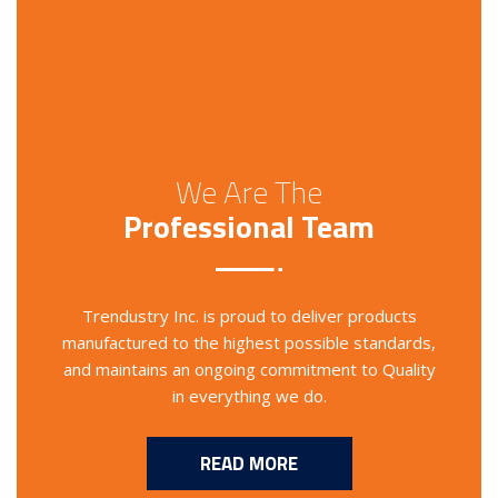
We Are The
Professional Team
Trendustry Inc. is proud to deliver products
manufactured to the highest possible standards,
and maintains an ongoing commitment to Quality
in everything we do.
READ MORE