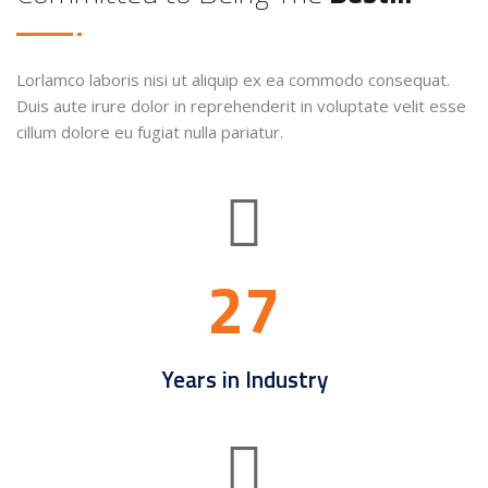
Lorlamco laboris nisi ut aliquip ex ea commodo consequat.
Duis aute irure dolor in reprehenderit in voluptate velit esse
cillum dolore eu fugiat nulla pariatur.
27
Years in Industry