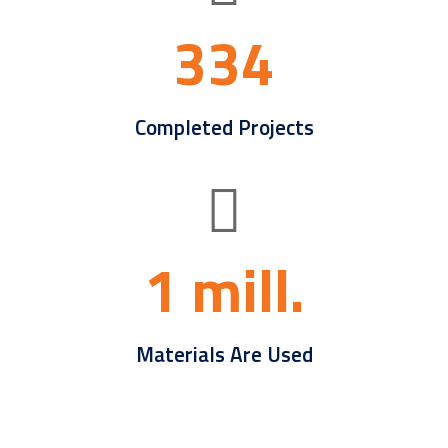
334
Completed Projects
1 mill.
Materials Are Used