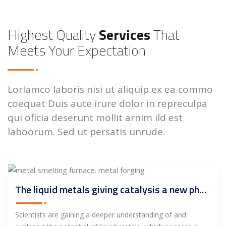
Highest Quality
Services
That
Meets Your Expectation
Lorlamco laboris nisi ut aliquip ex ea commo
coequat Duis aute irure dolor in repreculpa
qui oficia deserunt mollit arnim ild est
laboorum. Sed ut persatis unrude.
The liquid metals giving catalysis a new phase
Scientists are gaining a deeper understanding of and