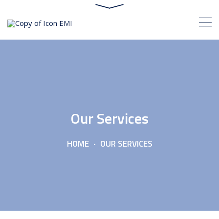
Our Services
HOME
OUR SERVICES