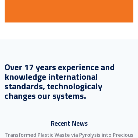
Over 17 years experience and
knowledge international
standards, technologicaly
changes our systems.
Recent News
Transformed Plastic Waste via Pyrolysis into Precious