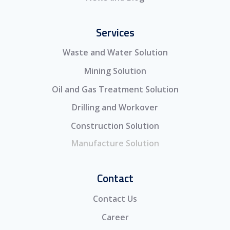
Services
Waste and Water Solution
Mining Solution
Oil and Gas Treatment Solution
Drilling and Workover
Construction Solution
Manufacture Solution
Contact
Contact Us
Career