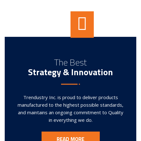
The Best
Strategy & Innovation
Trendustry Inc. is proud to deliver products
manufactured to the highest possible standards,
and maintains an ongoing commitment to Quality
in everything we do.
READ MORE